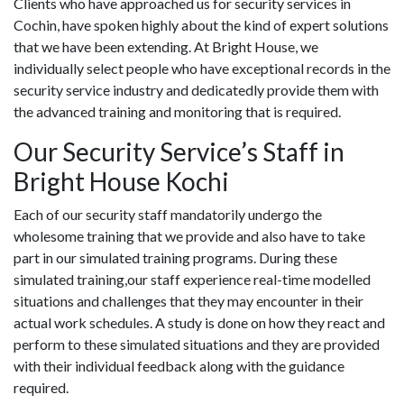
Clients who have approached us for security services in
Cochin, have spoken highly about the kind of expert solutions
that we have been extending. At Bright House, we
individually select people who have exceptional records in the
security service industry and dedicatedly provide them with
the advanced training and monitoring that is required.
Our Security Service’s Staff in
Bright House Kochi
Each of our security staff mandatorily undergo the
wholesome training that we provide and also have to take
part in our simulated training programs. During these
simulated training,our staff experience real-time modelled
situations and challenges that they may encounter in their
actual work schedules. A study is done on how they react and
perform to these simulated situations and they are provided
with their individual feedback along with the guidance
required.