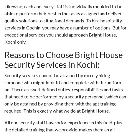
Likewise, each and every staff is individually moulded to be
able to perform their best in the tasks assigned and deliver
quality solutions to situational demands. To hire hospitality
services in Cochin, you may have a number of options. But for
exceptional services you should approach Bright House,
Kochi only.
Reasons to Choose Bright House
Security Services in Kochi:
Security services cannot be attained by merely hiring
someone who might look fit and complete with the uniform
on. There are well-defined duties, responsibilities and tasks
that need to be performed by a security personnel, which can
only be attained by providing them with the apt training
required. This is exactly what we do at Bright House.
All our security staff have prior experience in this field, plus
the detailed training that we provide, makes them an all-