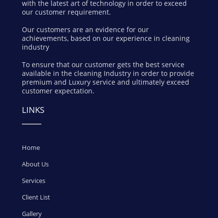
with the latest art of technology in order to exceed
our customer requirement.
Our customers are an evidence for our
achievements, based on our experience in cleaning
industry
To ensure that our customer gets the best service
available in the cleaning Industry in order to provide
premium and Luxury service and ultimately exceed
customer expectation.
LINKS
Home
About Us
Services
Client List
Gallery