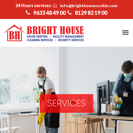
24 Hours services
info@brighthousecochin.com
9633 48 49 00
8129 82 19 00
SERVICES