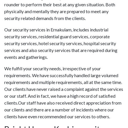
rounder to perform their best at any given situation. Both
physically and mentally they are prepared to meet any
security related demands from the clients.
Our security services in Ernakulam, includes industrial
security services, residential guard services, corporate
security services, hotel security services, hospital security
services and also security services that are required during
events and gatherings.
We fulfill your security needs, irrespective of your
requirements. We have successfully handled large volumed
requirements and multiple requirements, all at the same time.
Our clients have never raised a complaint against the services
or our staff. And in fact, we have a high record of satisfied
clients.Our staff have also received direct appreciation from
our clients and there are a number of incidents where our
clients have even recommended our services to others.