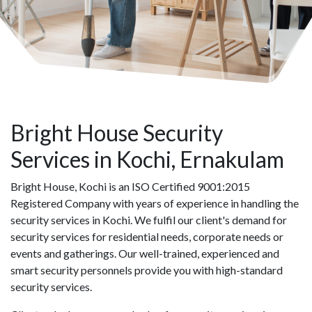
Bright House Security
Services in Kochi, Ernakulam
Bright House, Kochi is an ISO Certified 9001:2015
Registered Company with years of experience in handling the
security services in Kochi. We fulfil our client's demand for
security services for residential needs, corporate needs or
events and gatherings. Our well-trained, experienced and
smart security personnels provide you with high-standard
security services.