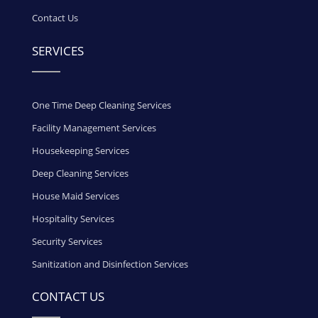
Contact Us
SERVICES
One Time Deep Cleaning Services
Facility Management Services
Housekeeping Services
Deep Cleaning Services
House Maid Services
Hospitality Services
Security Services
Sanitization and Disinfection Services
CONTACT US