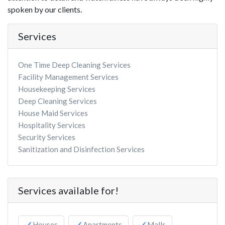
spoken by our clients.
Services
One Time Deep Cleaning Services
Facility Management Services
Housekeeping Services
Deep Cleaning Services
House Maid Services
Hospitality Services
Security Services
Sanitization and Disinfection Services
Services available for!
Houses
Apartments
Malls