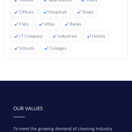
Offices
Hospitals
Shops
Flats
Villas
Banks
IT Company
Industries
Hotels
Schools
Colleges
OUR VALUES
To meet the growing demand of cleaning industry