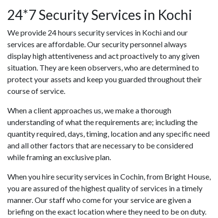
24*7 Security Services in Kochi
We provide 24 hours security services in Kochi and our
services are affordable. Our security personnel always
display high attentiveness and act proactively to any given
situation. They are keen observers, who are determined to
protect your assets and keep you guarded throughout their
course of service.
When a client approaches us, we make a thorough
understanding of what the requirements are; including the
quantity required, days, timing, location and any specific need
and all other factors that are necessary to be considered
while framing an exclusive plan.
When you hire security services in Cochin, from Bright House,
you are assured of the highest quality of services in a timely
manner. Our staff who come for your service are given a
briefing on the exact location where they need to be on duty.