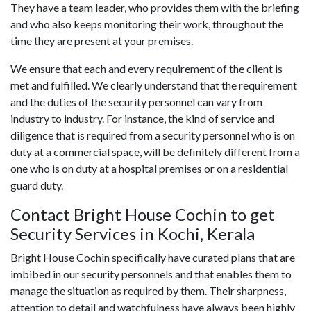
They have a team leader, who provides them with the briefing
and who also keeps monitoring their work, throughout the
time they are present at your premises.
We ensure that each and every requirement of the client is
met and fulfilled. We clearly understand that the requirement
and the duties of the security personnel can vary from
industry to industry. For instance, the kind of service and
diligence that is required from a security personnel who is on
duty at a commercial space, will be definitely different from a
one who is on duty at a hospital premises or on a residential
guard duty.
Contact Bright House Cochin to get
Security Services in Kochi, Kerala
Bright House Cochin specifically have curated plans that are
imbibed in our security personnels and that enables them to
manage the situation as required by them. Their sharpness,
attention to detail and watchfulness have always been highly