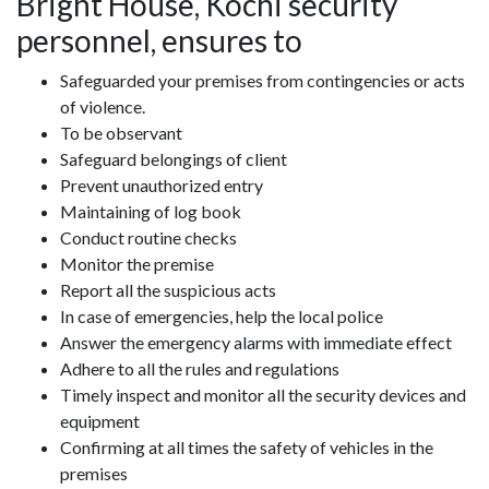
Bright House, Kochi security
personnel, ensures to
Safeguarded your premises from contingencies or acts
of violence.
To be observant
Safeguard belongings of client
Prevent unauthorized entry
Maintaining of log book
Conduct routine checks
Monitor the premise
Report all the suspicious acts
In case of emergencies, help the local police
Answer the emergency alarms with immediate effect
Adhere to all the rules and regulations
Timely inspect and monitor all the security devices and
equipment
Confirming at all times the safety of vehicles in the
premises